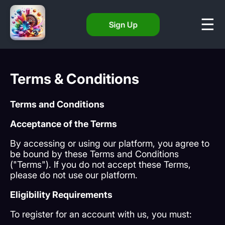
Sign Up
Terms & Conditions
Terms and Conditions
Acceptance of the Terms
By accessing or using our platform, you agree to
be bound by these Terms and Conditions
("Terms"). If you do not accept these Terms,
please do not use our platform.
Eligibility Requirements
To register for an account with us, you must: