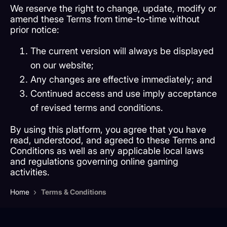
We reserve the right to change, update, modify or
amend these Terms from time-to-time without
prior notice:
The current version will always be displayed
on our website;
Any changes are effective immediately; and
Continued access and use imply acceptance
of revised terms and conditions.
By using this platform, you agree that you have
read, understood, and agreed to these Terms and
Conditions as well as any applicable local laws
and regulations governing online gaming
activities.
›
Home
Terms & Conditions