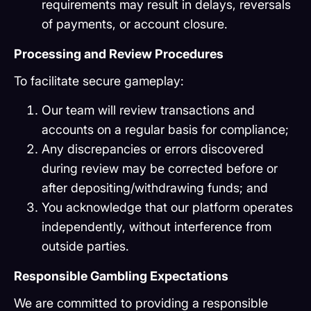
requirements may result in delays, reversals
of payments, or account closure.
Processing and Review Procedures
To facilitate secure gameplay:
Our team will review transactions and
accounts on a regular basis for compliance;
Any discrepancies or errors discovered
during review may be corrected before or
after depositing/withdrawing funds; and
You acknowledge that our platform operates
independently, without interference from
outside parties.
Responsible Gambling Expectations
We are committed to providing a responsible