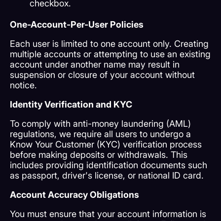
checkbox.
One-Account-Per-User Policies
Each user is limited to one account only. Creating
multiple accounts or attempting to use an existing
account under another name may result in
suspension or closure of your account without
notice.
Identity Verification and KYC
To comply with anti-money laundering (AML)
regulations, we require all users to undergo a
Know Your Customer (KYC) verification process
before making deposits or withdrawals. This
includes providing identification documents such
as passport, driver's license, or national ID card.
Account Accuracy Obligations
You must ensure that your account information is