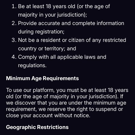
Be at least 18 years old (or the age of
majority in your jurisdiction);
Provide accurate and complete information
during registration;
Not be a resident or citizen of any restricted
country or territory; and
Comply with all applicable laws and
regulations.
Minimum Age Requirements
To use our platform, you must be at least 18 years
old (or the age of majority in your jurisdiction). If
we discover that you are under the minimum age
requirement, we reserve the right to suspend or
close your account without notice.
Geographic Restrictions