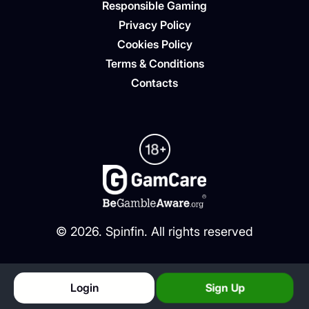
Responsible Gaming
Privacy Policy
Cookies Policy
Terms & Conditions
Contacts
©
2026
. Spinfin. All rights reserved
Login
Sign Up