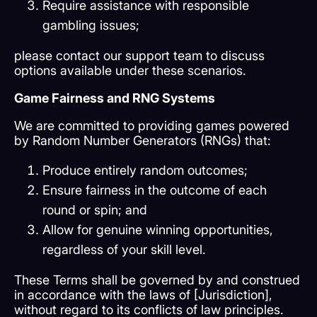
Require assistance with responsible
gambling issues;
please contact our support team to discuss
options available under these scenarios.
Game Fairness and RNG Systems
We are committed to providing games powered
by Random Number Generators (RNGs) that:
Produce entirely random outcomes;
Ensure fairness in the outcome of each
round or spin; and
Allow for genuine winning opportunities,
regardless of your skill level.
These Terms shall be governed by and construed
in accordance with the laws of [Jurisdiction],
without regard to its conflicts of law principles.