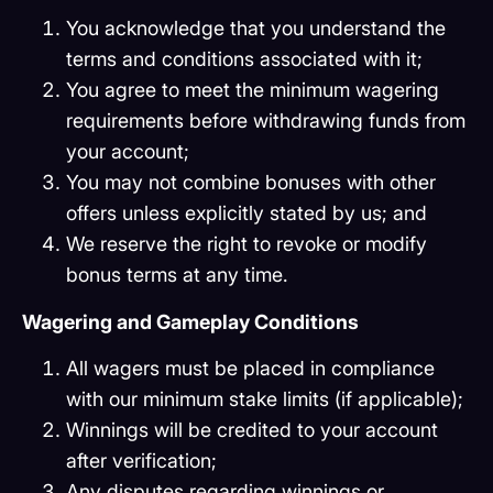
You acknowledge that you understand the
terms and conditions associated with it;
You agree to meet the minimum wagering
requirements before withdrawing funds from
your account;
You may not combine bonuses with other
offers unless explicitly stated by us; and
We reserve the right to revoke or modify
bonus terms at any time.
Wagering and Gameplay Conditions
All wagers must be placed in compliance
with our minimum stake limits (if applicable);
Winnings will be credited to your account
after verification;
Any disputes regarding winnings or