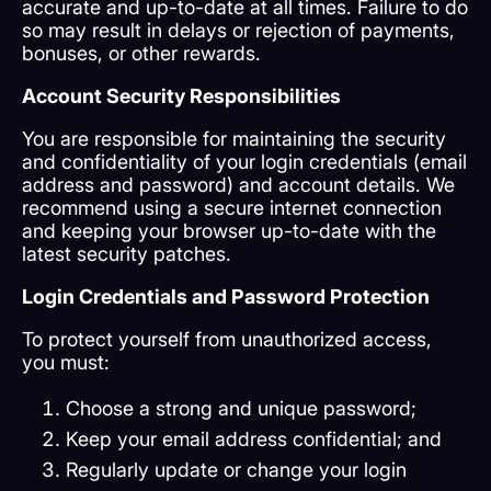
accurate and up-to-date at all times. Failure to do
so may result in delays or rejection of payments,
bonuses, or other rewards.
Account Security Responsibilities
You are responsible for maintaining the security
and confidentiality of your login credentials (email
address and password) and account details. We
recommend using a secure internet connection
and keeping your browser up-to-date with the
latest security patches.
Login Credentials and Password Protection
To protect yourself from unauthorized access,
you must:
Choose a strong and unique password;
Keep your email address confidential; and
Regularly update or change your login