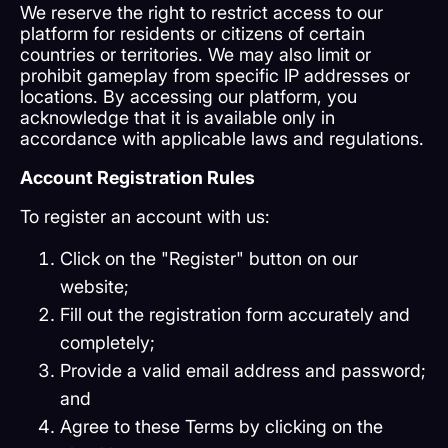
We reserve the right to restrict access to our
platform for residents or citizens of certain
countries or territories. We may also limit or
prohibit gameplay from specific IP addresses or
locations. By accessing our platform, you
acknowledge that it is available only in
accordance with applicable laws and regulations.
Account Registration Rules
To register an account with us:
Click on the "Register" button on our
website;
Fill out the registration form accurately and
completely;
Provide a valid email address and password;
and
Agree to these Terms by clicking on the