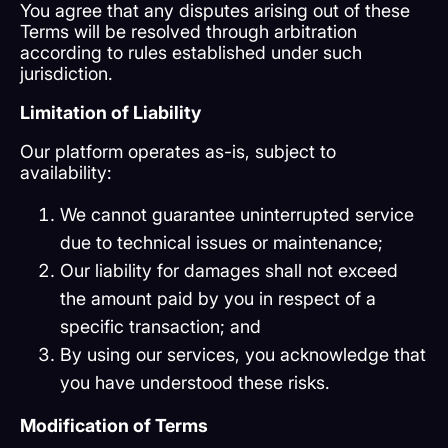
You agree that any disputes arising out of these
Terms will be resolved through arbitration
according to rules established under such
jurisdiction.
Limitation of Liability
Our platform operates as-is, subject to
availability:
We cannot guarantee uninterrupted service
due to technical issues or maintenance;
Our liability for damages shall not exceed
the amount paid by you in respect of a
specific transaction; and
By using our services, you acknowledge that
you have understood these risks.
Modification of Terms