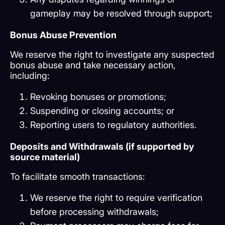
gameplay may be resolved through support;
Bonus Abuse Prevention
We reserve the right to investigate any suspected
bonus abuse and take necessary action,
including:
Revoking bonuses or promotions;
Suspending or closing accounts; or
Reporting users to regulatory authorities.
Deposits and Withdrawals (if supported by
source material)
To facilitate smooth transactions:
We reserve the right to require verification
before processing withdrawals;