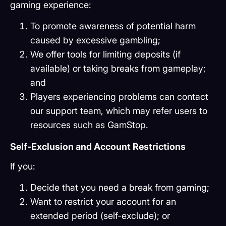
gaming experience:
To promote awareness of potential harm
caused by excessive gambling;
We offer tools for limiting deposits (if
available) or taking breaks from gameplay;
and
Players experiencing problems can contact
our support team, which may refer users to
resources such as GamStop.
Self-Exclusion and Account Restrictions
If you:
Decide that you need a break from gaming;
Want to restrict your account for an
extended period (self-exclude); or