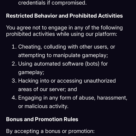
credentials if compromised.
Restricted Behavior and Prohibited Activities
You agree not to engage in any of the following
prohibited activities while using our platform:
Cheating, colluding with other users, or
attempting to manipulate gameplay;
Using automated software (bots) for
gameplay;
Hacking into or accessing unauthorized
areas of our server; and
Engaging in any form of abuse, harassment,
or malicious activity.
Bonus and Promotion Rules
By accepting a bonus or promotion: