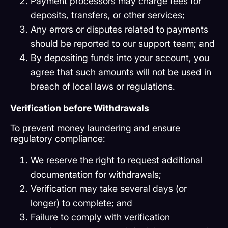
Payment processors may charge fees for
deposits, transfers, or other services;
Any errors or disputes related to payments
should be reported to our support team; and
By depositing funds into your account, you
agree that such amounts will not be used in
breach of local laws or regulations.
Verification before Withdrawals
To prevent money laundering and ensure
regulatory compliance:
We reserve the right to request additional
documentation for withdrawals;
Verification may take several days (or
longer) to complete; and
Failure to comply with verification