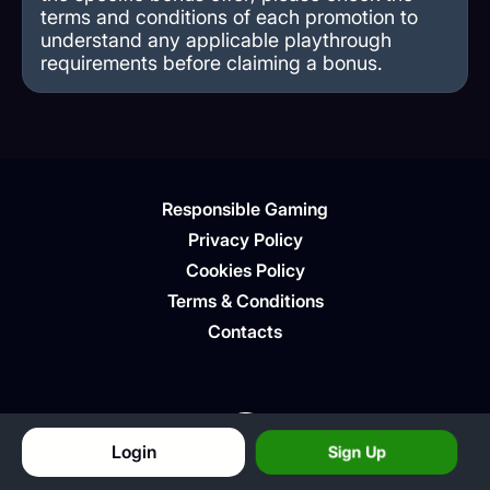
terms and conditions of each promotion to
understand any applicable playthrough
requirements before claiming a bonus.
Responsible Gaming
Privacy Policy
Cookies Policy
Terms & Conditions
Contacts
Login
Sign Up