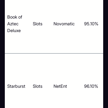
E
r
mu
Book of
fe
Aztec
Slots
Novomatic
95.10%
th
Deluxe
sl
E
t
A
wi
su
a
Starburst
Slots
NetEnt
96.10%
e
s
c
th