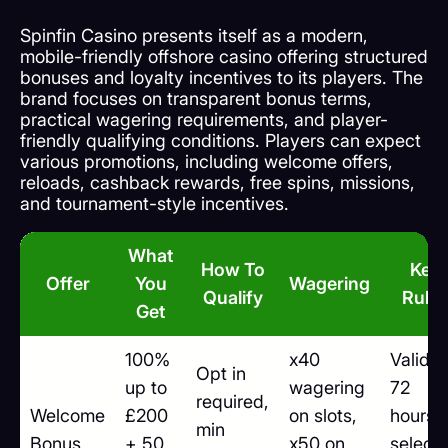
Spinfin Casino presents itself as a modern,
mobile-friendly offshore casino offering structured
bonuses and loyalty incentives to its players. The
brand focuses on transparent bonus terms,
practical wagering requirements, and player-
friendly qualifying conditions. Players can expect
various promotions, including welcome offers,
reloads, cashback rewards, free spins, missions,
and tournament-style incentives.
What
How To
Key
Offer
You
Wagering
Qualify
Rules
Get
100%
x40
Valid f
Opt in
up to
wagering
72
required,
Welcome
£200
on slots,
hours,
min
Bonus
+ 50
x50 on
select