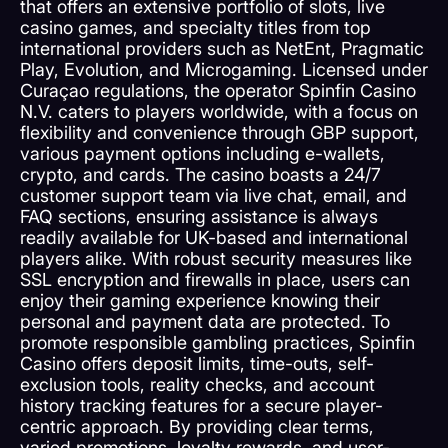
that offers an extensive portfolio of slots, live
casino games, and specialty titles from top
international providers such as NetEnt, Pragmatic
Play, Evolution, and Microgaming. Licensed under
Curaçao regulations, the operator Spinfin Casino
N.V. caters to players worldwide, with a focus on
flexibility and convenience through GBP support,
various payment options including e-wallets,
crypto, and cards. The casino boasts a 24/7
customer support team via live chat, email, and
FAQ sections, ensuring assistance is always
readily available for UK-based and international
players alike. With robust security measures like
SSL encryption and firewalls in place, users can
enjoy their gaming experience knowing their
personal and payment data are protected. To
promote responsible gambling practices, Spinfin
Casino offers deposit limits, time-outs, self-
exclusion tools, reality checks, and account
history tracking features for a secure player-
centric approach. By providing clear terms,
varied promotions, loyalty rewards, and user-