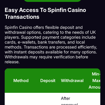
Easy Access To Spinfin Casino
Transactions
Spinfin Casino offers flexible deposit and
withdrawal options, catering to the needs of UK
players. Supported payment categories include
cards, e-wallets, bank transfers, and local
methods. Transactions are processed efficiently,
with instant deposits available for many options.
Withdrawals may require verification before
release.
Min-
Method
Deposit
Withdrawal
Max
Amount
After
approval,