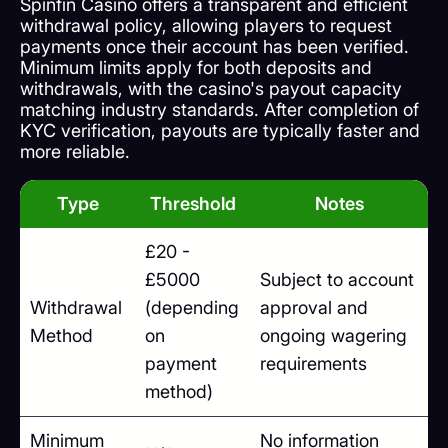
Spinfin Casino offers a transparent and efficient
withdrawal policy, allowing players to request
payments once their account has been verified.
Minimum limits apply for both deposits and
withdrawals, with the casino's payout capacity
matching industry standards. After completion of
KYC verification, payouts are typically faster and
more reliable.
Type
Threshold
Notes
£20 -
£5000
Subject to account
Withdrawal
(depending
approval and
Method
on
ongoing wagering
payment
requirements
method)
Minimum
No information