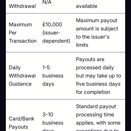
N/A
Withdrawal
available
Maximum payout
Maximum
£10,000
amount is subject
Per
(issuer-
to the issuer's
Transaction
dependent)
limits
Payouts are
Daily
1-5
processed daily
Withdrawal
business
but may take up to
Guidance
days
five business days
for completion
Standard payout
3-10
processing time
Card/Bank
business
applies, with some
Payouts
days
exceptions due to