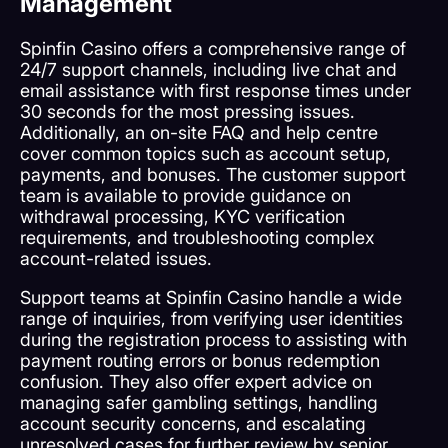
Management
Spinfin Casino offers a comprehensive range of
24/7 support channels, including live chat and
email assistance with first response times under
30 seconds for the most pressing issues.
Additionally, an on-site FAQ and help centre
cover common topics such as account setup,
payments, and bonuses. The customer support
team is available to provide guidance on
withdrawal processing, KYC verification
requirements, and troubleshooting complex
account-related issues.
Support teams at Spinfin Casino handle a wide
range of inquiries, from verifying user identities
during the registration process to assisting with
payment routing errors or bonus redemption
confusion. They also offer expert advice on
managing safer gambling settings, handling
account security concerns, and escalating
unresolved cases for further review by senior