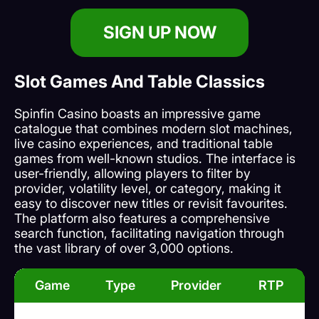
SIGN UP NOW
Slot Games And Table Classics
Spinfin Casino boasts an impressive game
catalogue that combines modern slot machines,
live casino experiences, and traditional table
games from well-known studios. The interface is
user-friendly, allowing players to filter by
provider, volatility level, or category, making it
easy to discover new titles or revisit favourites.
The platform also features a comprehensive
search function, facilitating navigation through
the vast library of over 3,000 options.
Game
Type
Provider
RTP
D