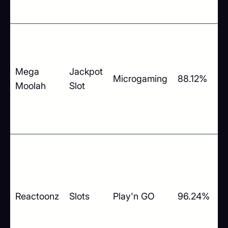
e
P
j
s
Mega
Jackpot
Microgaming
88.12%
b
Moolah
Slot
fo
c
p
A
w
mu
a
Reactoonz
Slots
Play'n GO
96.24%
c
m