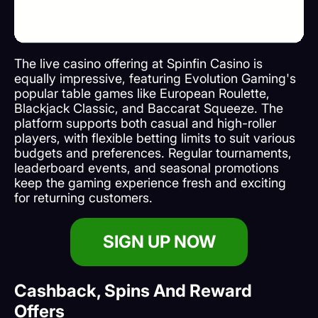
in
t
The live casino offering at Spinfin Casino is
equally impressive, featuring Evolution Gaming's
popular table games like European Roulette,
Blackjack Classic, and Baccarat Squeeze. The
platform supports both casual and high-roller
players, with flexible betting limits to suit various
budgets and preferences. Regular tournaments,
leaderboard events, and seasonal promotions
keep the gaming experience fresh and exciting
for returning customers.
SIGN UP NOW
Cashback, Spins And Reward
Offers