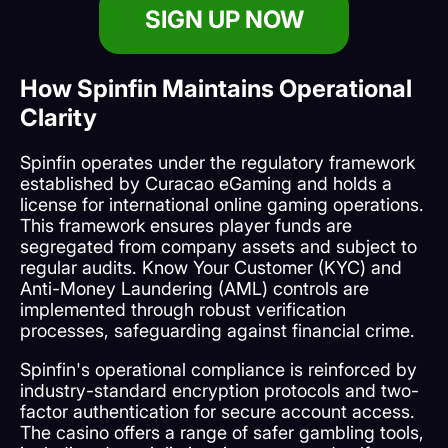
SIGN UP NOW
How Spinfin Maintains Operational
Clarity
Spinfin operates under the regulatory framework
established by Curacao eGaming and holds a
license for international online gaming operations.
This framework ensures player funds are
segregated from company assets and subject to
regular audits. Know Your Customer (KYC) and
Anti-Money Laundering (AML) controls are
implemented through robust verification
processes, safeguarding against financial crime.
Spinfin's operational compliance is reinforced by
industry-standard encryption protocols and two-
factor authentication for secure account access.
The casino offers a range of safer gambling tools,