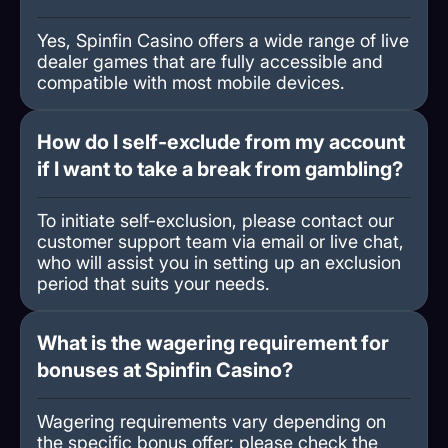
Yes, Spinfin Casino offers a wide range of live
dealer games that are fully accessible and
compatible with most mobile devices.
How do I self-exclude from my account
if I want to take a break from gambling?
To initiate self-exclusion, please contact our
customer support team via email or live chat,
who will assist you in setting up an exclusion
period that suits your needs.
What is the wagering requirement for
bonuses at Spinfin Casino?
Wagering requirements vary depending on
the specific bonus offer; please check the