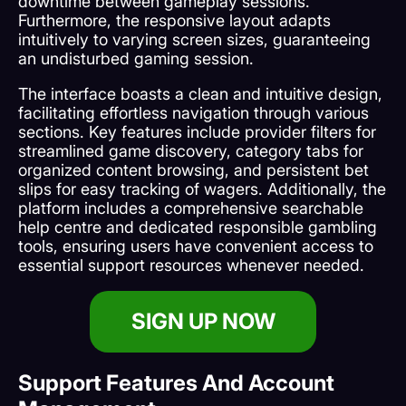
downtime between gameplay sessions.
Furthermore, the responsive layout adapts
intuitively to varying screen sizes, guaranteeing
an undisturbed gaming session.
The interface boasts a clean and intuitive design,
facilitating effortless navigation through various
sections. Key features include provider filters for
streamlined game discovery, category tabs for
organized content browsing, and persistent bet
slips for easy tracking of wagers. Additionally, the
platform includes a comprehensive searchable
help centre and dedicated responsible gambling
tools, ensuring users have convenient access to
essential support resources whenever needed.
SIGN UP NOW
Support Features And Account