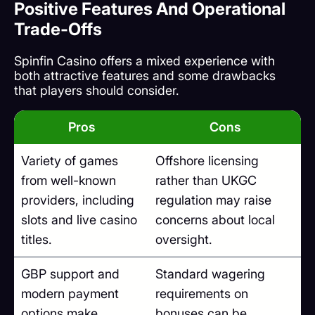
Positive Features And Operational
Trade-Offs
Spinfin Casino offers a mixed experience with
both attractive features and some drawbacks
that players should consider.
Pros
Cons
Variety of games
Offshore licensing
from well-known
rather than UKGC
providers, including
regulation may raise
slots and live casino
concerns about local
titles.
oversight.
GBP support and
Standard wagering
modern payment
requirements on
options make
bonuses can be