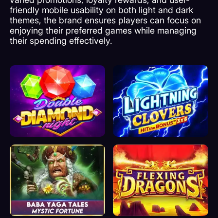
friendly mobile usability on both light and dark
themes, the brand ensures players can focus on
enjoying their preferred games while managing
their spending effectively.