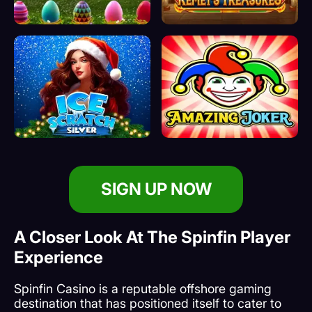
SIGN UP NOW
A Closer Look At The Spinfin Player
Experience
Spinfin Casino is a reputable offshore gaming
destination that has positioned itself to cater to