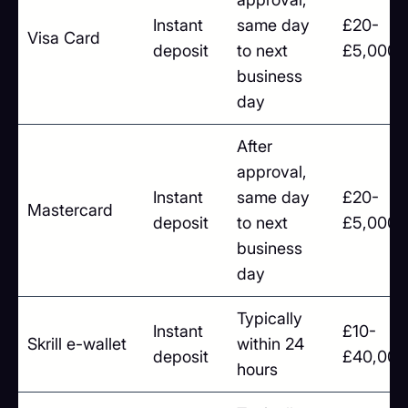
Instant
same day
£20-
Visa Card
deposit
to next
£5,000
business
day
After
approval,
Instant
same day
£20-
Mastercard
deposit
to next
£5,000
business
day
Typically
Instant
£10-
Skrill e-wallet
within 24
deposit
£40,000
hours