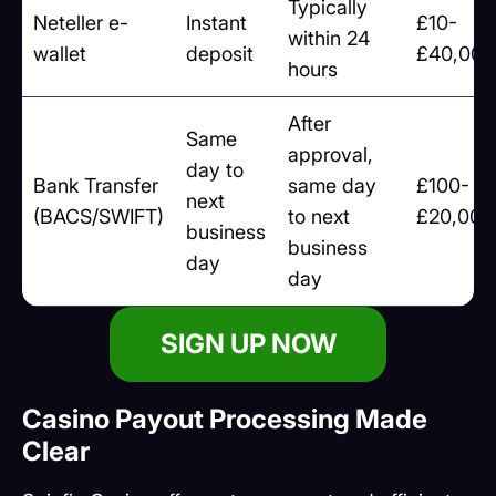
Typically
Neteller e-
Instant
£10-
within 24
wallet
deposit
£40,000
hours
After
Same
approval,
day to
Bank Transfer
same day
£100-
next
(BACS/SWIFT)
to next
£20,000
business
business
day
day
SIGN UP NOW
Casino Payout Processing Made
Clear