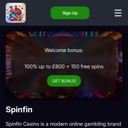
Sign Up
Welcome bonus:
100% up to £800 + 150 free spins
GET BONUS
Spinfin
Spinfin Casino is a modern online gambling brand