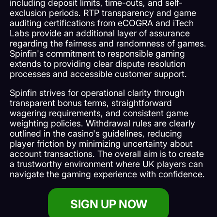
including deposit limits, time-outs, and self-
exclusion periods. RTP transparency and game
auditing certifications from eCOGRA and iTech
Labs provide an additional layer of assurance
regarding the fairness and randomness of games.
Spinfin's commitment to responsible gaming
extends to providing clear dispute resolution
processes and accessible customer support.
Spinfin strives for operational clarity through
transparent bonus terms, straightforward
wagering requirements, and consistent game
weighting policies. Withdrawal rules are clearly
outlined in the casino's guidelines, reducing
player friction by minimizing uncertainty about
account transactions. The overall aim is to create
a trustworthy environment where UK players can
navigate the gaming experience with confidence.
SIGN UP NOW