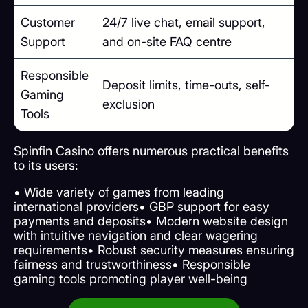
Customer
24/7 live chat, email support,
Support
and on-site FAQ centre
Responsible
Deposit limits, time-outs, self-
Gaming
exclusion
Tools
Spinfin Casino offers numerous practical benefits
to its users:
• Wide variety of games from leading
international providers• GBP support for easy
payments and deposits• Modern website design
with intuitive navigation and clear wagering
requirements• Robust security measures ensuring
fairness and trustworthiness• Responsible
gaming tools promoting player well-being