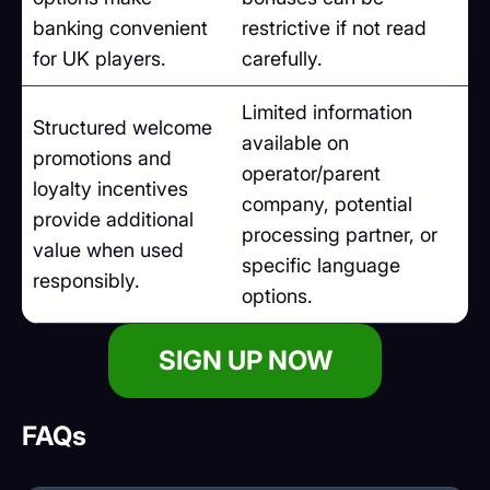
banking convenient
restrictive if not read
for UK players.
carefully.
Limited information
Structured welcome
available on
promotions and
operator/parent
loyalty incentives
company, potential
provide additional
processing partner, or
value when used
specific language
responsibly.
options.
SIGN UP NOW
FAQs