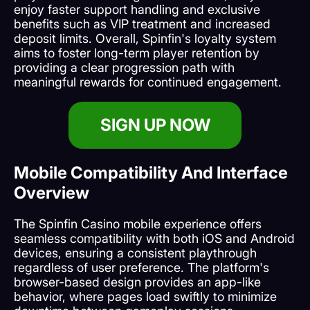
enjoy faster support handling and exclusive
benefits such as VIP treatment and increased
deposit limits. Overall, Spinfin's loyalty system
aims to foster long-term player retention by
providing a clear progression path with
meaningful rewards for continued engagement.
SIGN UP NOW
Mobile Compatibility And Interface
Overview
The Spinfin Casino mobile experience offers
seamless compatibility with both iOS and Android
devices, ensuring a consistent playthrough
regardless of user preference. The platform's
browser-based design provides an app-like
behavior, where pages load swiftly to minimize