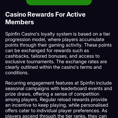
Casino Rewards For Active
Members
Spinfin Casino's loyalty system is based on a tier
progression model, where players accumulate
points through their gaming activity. These points
can be exchanged for rewards such as
cashbacks, tailored bonuses, and access to
exclusive tournaments. The exchange rates are
clearly outlined within the casino's terms and
conditions.
Recurring engagement features at Spinfin include
seasonal campaigns with leaderboard events and
prize draws, offering a sense of competition
among players. Regular reload rewards provide
an incentive to keep playing, while personalised
offers cater to individual player preferences. As
players ascend through the tier ranks, they can