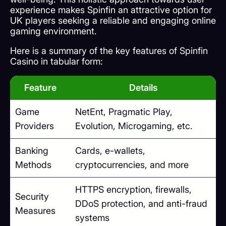
experience makes Spinfin an attractive option for
UK players seeking a reliable and engaging online
gaming environment.
Here is a summary of the key features of Spinfin
Casino in tabular form:
Feature
Details
Game
NetEnt, Pragmatic Play,
Providers
Evolution, Microgaming, etc.
Banking
Cards, e-wallets,
Methods
cryptocurrencies, and more
HTTPS encryption, firewalls,
Security
DDoS protection, and anti-fraud
Measures
systems