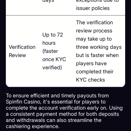
issuer policies
The verification
review process
Up to 72
may take up to
hours
Verification
three working days
(faster
Review
but is faster when
once KYC
players have
verified)
completed their
KYC checks
To ensure efficient and timely payouts from
Spinfin Casino, it's essential for players to
complete the account verification early on. Using
a consistent payment method for both deposits
and withdrawals can also streamline the
cashiering experience.