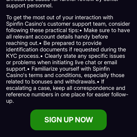
support personnel.
To get the most out of your interaction with
Spinfin Casino's customer support team, consider
following these practical tips:• Make sure to have
all relevant account details handy before
reaching out.• Be prepared to provide
identification documents if requested during the
KYC process.• Clearly state any specific issues
or problems when initiating live chat or email
support.• Familiarize yourself with Spinfin
Casino's terms and conditions, especially those
related to bonuses and withdrawals.• If
escalating a case, keep all correspondence and
reference numbers in one place for easier follow-
up.
SIGN UP NOW