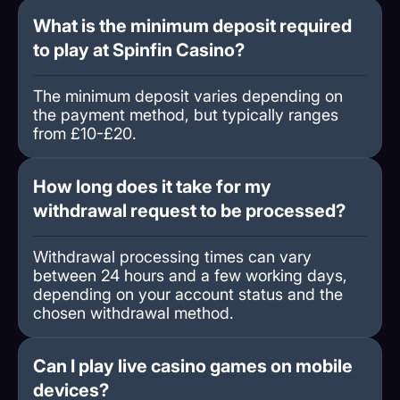
What is the minimum deposit required
to play at Spinfin Casino?
The minimum deposit varies depending on
the payment method, but typically ranges
from £10-£20.
How long does it take for my
withdrawal request to be processed?
Withdrawal processing times can vary
between 24 hours and a few working days,
depending on your account status and the
chosen withdrawal method.
Can I play live casino games on mobile
devices?