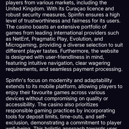
players from various markets, including the
United Kingdom. With its Curaçao licence and
robust security measures, Spinfin ensures a high
level of trustworthiness and fairness for its users.
The casino boasts an extensive portfolio of
games from leading international providers such
as NetEnt, Pragmatic Play, Evolution, and
Microgaming, providing a diverse selection to suit
different player tastes. Furthermore, the website
is designed with user-friendliness in mind,
featuring intuitive navigation, clear wagering
requirements, and seamless payment processing.
Spinfin's focus on modernity and adaptability
extends to its mobile platform, allowing players to
enjoy their favourite games across various
devices without compromising on quality or
accessibility. The casino also prioritizes
responsible gaming practices by incorporating
tools for deposit limits, time-outs, and self-
exclusion, demonstrating a commitment to player
well-being. This holistic approach towards user