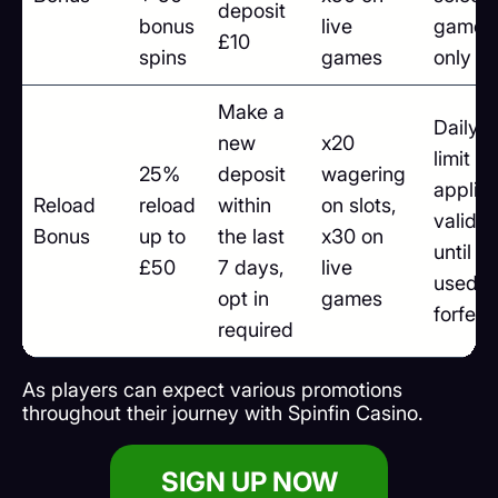
deposit
bonus
live
games
£10
spins
games
only
Make a
Daily
new
x20
limit
25%
deposit
wagering
applies
Reload
reload
within
on slots,
valid
Bonus
up to
the last
x30 on
until
£50
7 days,
live
used o
opt in
games
forfeit
required
As players can expect various promotions
throughout their journey with Spinfin Casino.
SIGN UP NOW