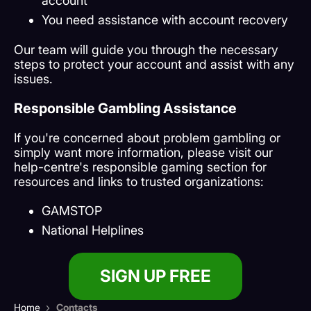
account
You need assistance with account recovery
Our team will guide you through the necessary
steps to protect your account and assist with any
issues.
Responsible Gambling Assistance
If you're concerned about problem gambling or
simply want more information, please visit our
help-centre's responsible gaming section for
resources and links to trusted organizations:
GAMSTOP
National Helplines
SIGN UP FREE
›
Home
Contacts