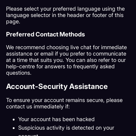
Please select your preferred language using the
language selector in the header or footer of this
page.
Preferred Contact Methods
We recommend choosing live chat for immediate
assistance or email if you prefer to communicate
at a time that suits you. You can also refer to our
help-centre for answers to frequently asked
questions.
Account-Security Assistance
To ensure your account remains secure, please
contact us immediately if:
Your account has been hacked
Suspicious activity is detected on your