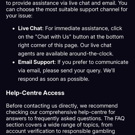
to provide assistance via live chat and email. You
can choose the most suitable support channel for
your issue:
Live Chat
: For immediate assistance, click
on the "Chat with Us" button at the bottom
right corner of this page. Our live chat
agents are available around-the-clock.
Email Support
: If you prefer to communicate
via email, please send your query. We'll
respond as soon as possible.
Help-Centre Access
Before contacting us directly, we recommend
checking our comprehensive help-centre for
answers to frequently asked questions. The FAQ
section covers a wide range of topics, from
account verification to responsible gambling