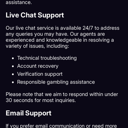
assistance.
Live Chat Support
Our live chat service is available 24/7 to address
any queries you may have. Our agents are
experienced and knowledgeable in resolving a
variety of issues, including:
Technical troubleshooting
Account recovery
Verification support
Responsible gambling assistance
Please note that we aim to respond within under
30 seconds for most inquiries.
Email Support
If you prefer email communication or need more