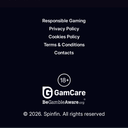
Responsible Gaming
Privacy Policy
Cookies Policy
Terms & Conditions
Contacts
©
2026
. Spinfin. All rights reserved