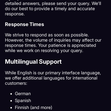
detailed answers, please send your query. We'll
do our best to provide a timely and accurate
response.
Response Times
We strive to respond as soon as possible.
However, the volume of inquiries may affect our
response times. Your patience is appreciated
while we work on resolving your query.
Multilingual Support
While English is our primary interface language,
we offer additional languages for international
customers:
German
Spanish
Finnish (and more)