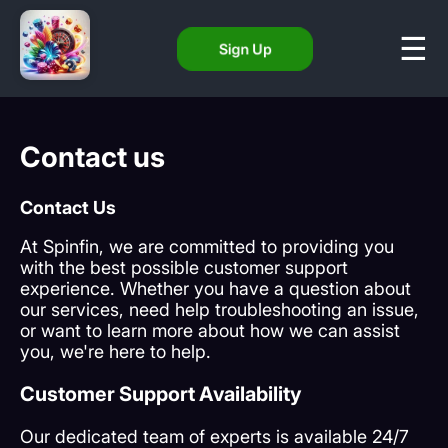
Sign Up
Contact us
Contact Us
At Spinfin, we are committed to providing you
with the best possible customer support
experience. Whether you have a question about
our services, need help troubleshooting an issue,
or want to learn more about how we can assist
you, we're here to help.
Customer Support Availability
Our dedicated team of experts is available 24/7